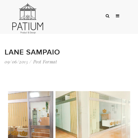
LANE SAMPAIO
09/06/2015
Post Format