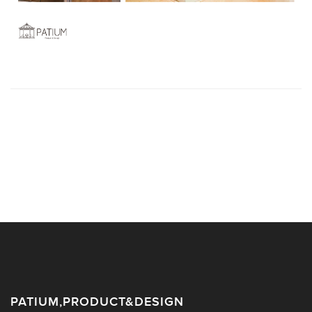
PATIUM,PRODUCT&DESIGN