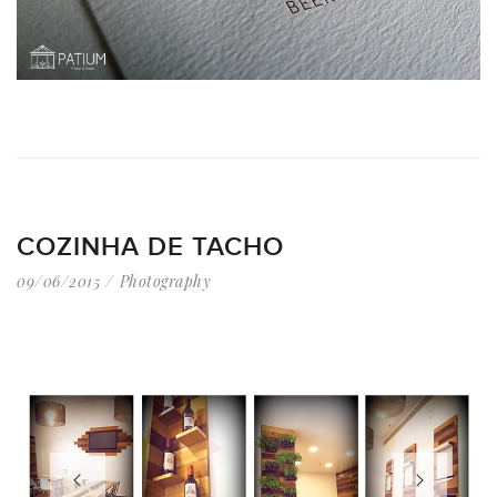
COZINHA DE TACHO
09/06/2015
Photography