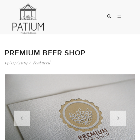
PREMIUM BEER SHOP
14/04/2019
Featured